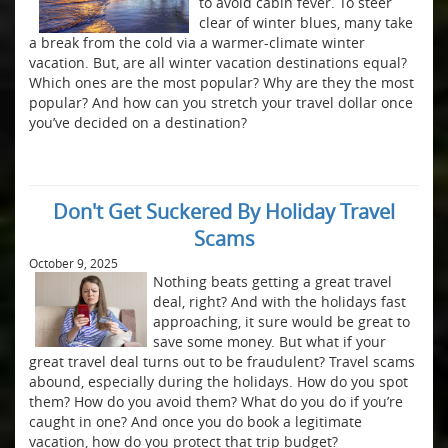
to avoid cabin fever. To steer
clear of winter blues, many take
a break from the cold via a warmer-climate winter
vacation. But, are all winter vacation destinations equal?
Which ones are the most popular? Why are they the most
popular? And how can you stretch your travel dollar once
you’ve decided on a destination?
Don't Get Suckered By Holiday Travel
Scams
October 9, 2025
Nothing beats getting a great travel
deal, right? And with the holidays fast
approaching, it sure would be great to
save some money. But what if your
great travel deal turns out to be fraudulent? Travel scams
abound, especially during the holidays. How do you spot
them? How do you avoid them? What do you do if you’re
caught in one? And once you do book a legitimate
vacation, how do you protect that trip budget?