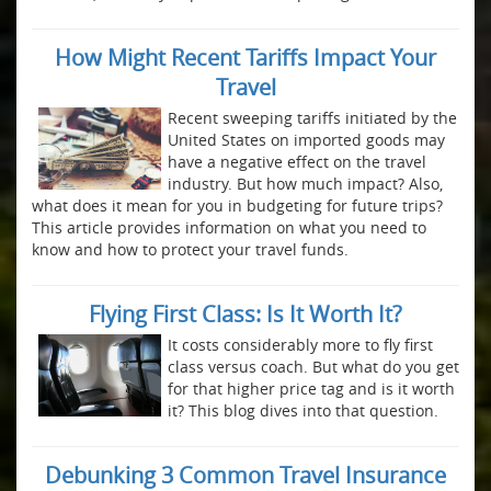
How Might Recent Tariffs Impact Your
Travel
Recent sweeping tariffs initiated by the
United States on imported goods may
have a negative effect on the travel
industry. But how much impact? Also,
what does it mean for you in budgeting for future trips?
This article provides information on what you need to
know and how to protect your travel funds.
Flying First Class: Is It Worth It?
It costs considerably more to fly first
class versus coach. But what do you get
for that higher price tag and is it worth
it? This blog dives into that question.
Debunking 3 Common Travel Insurance