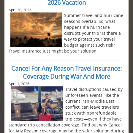
2026 Vacation
April 30, 2026
Summer travel and hurricane
seasons overlap. So, what
happens if a hurricane
disrupts your trip? Is there a
way to protect your travel
budget against such risk?
Travel insurance just might be your solution.
Cancel For Any Reason Travel Insurance:
Coverage During War And More
April 1, 2026
Travel disruptions caused by
unforeseen events, like the
current Iran-Middle East
conflict, can leave travelers
stuck with nonrefundable
trip costs—even if they have
standard trip cancellation coverage. Find out why Cancel
for Any Reason coverage may be the safer solution during