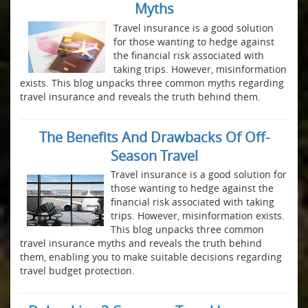
Myths
Travel insurance is a good solution
for those wanting to hedge against
the financial risk associated with
taking trips. However, misinformation
exists. This blog unpacks three common myths regarding
travel insurance and reveals the truth behind them.
The Benefits And Drawbacks Of Off-
Season Travel
Travel insurance is a good solution for
those wanting to hedge against the
financial risk associated with taking
trips. However, misinformation exists.
This blog unpacks three common
travel insurance myths and reveals the truth behind
them, enabling you to make suitable decisions regarding
travel budget protection.