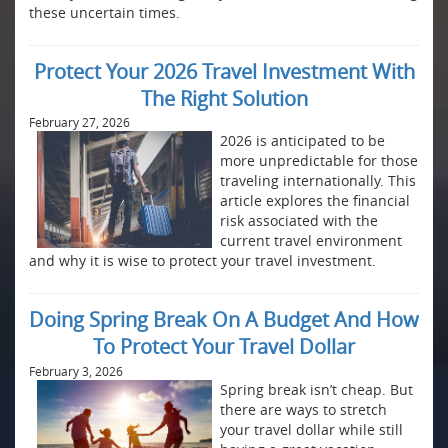
these uncertain times.
Protect Your 2026 Travel Investment With
The Right Solution
February 27, 2026
2026 is anticipated to be
more unpredictable for those
traveling internationally. This
article explores the financial
risk associated with the
current travel environment
and why it is wise to protect your travel investment.
Doing Spring Break On A Budget And How
To Protect Your Travel Dollar
February 3, 2026
Spring break isn’t cheap. But
there are ways to stretch
your travel dollar while still