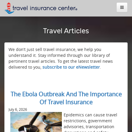
Travel Articles
We don’t just sell travel insurance, we help you
understand it. Stay informed through our library of
pertinent travel articles. To get the latest travel news
delivered to you,
subscribe to our eNewsletter
.
The Ebola Outbreak And The Importance
Of Travel Insurance
July 6, 2026
Epidemics can cause travel
restrictions, government
advisories, transportation