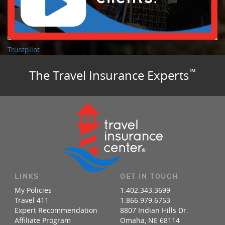
Trustpilot
™
The Travel Insurance Experts
LINKS
GET IN TOUCH
My Policies
1.402.343.3699
Travel 411
1.866.979.6753
Expert Recommendation
8807 Indian Hills Dr.
Affiliate Program
Omaha, NE 68114