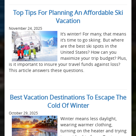
Top Tips For Planning An Affordable Ski
Vacation
November 24, 2025
It’s winter! For many, that means
it’s time to go skiing. But where
are the best ski spots in the
United States? How can you
maximize your trip budget? Plus,
is it important to insure your travel funds against loss?
This article answers these questions.
Best Vacation Destinations To Escape The
Cold Of Winter
October 29, 2025
Winter means less daylight,
wearing warmer clothing,
turning on the heater and trying