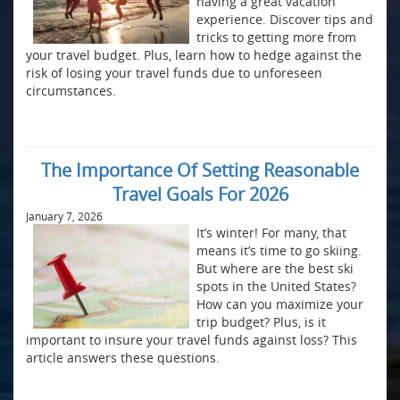
having a great vacation
experience. Discover tips and
tricks to getting more from
your travel budget. Plus, learn how to hedge against the
risk of losing your travel funds due to unforeseen
circumstances.
The Importance Of Setting Reasonable
Travel Goals For 2026
January 7, 2026
It’s winter! For many, that
means it’s time to go skiing.
But where are the best ski
spots in the United States?
How can you maximize your
trip budget? Plus, is it
important to insure your travel funds against loss? This
article answers these questions.