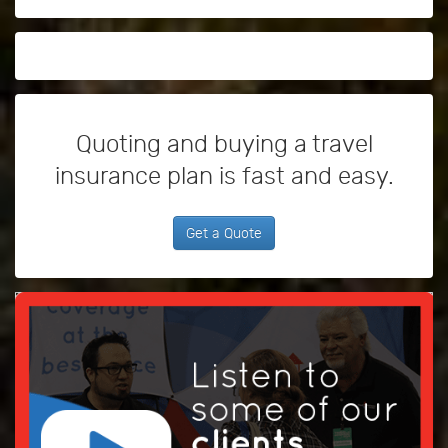
Quoting and buying a travel
insurance plan is fast and easy.
Get a Quote