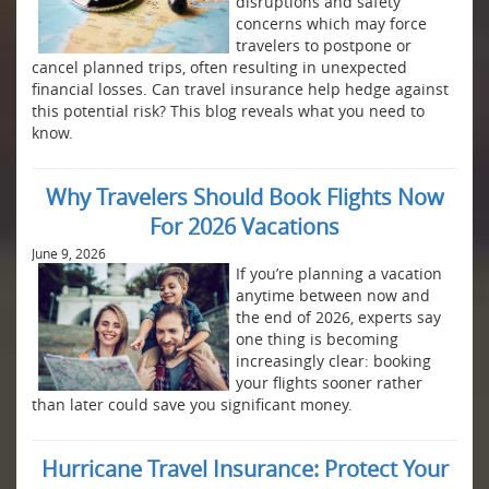
disruptions and safety
concerns which may force
travelers to postpone or
cancel planned trips, often resulting in unexpected
financial losses. Can travel insurance help hedge against
this potential risk? This blog reveals what you need to
know.
Why Travelers Should Book Flights Now
For 2026 Vacations
June 9, 2026
If you’re planning a vacation
anytime between now and
the end of 2026, experts say
one thing is becoming
increasingly clear: booking
your flights sooner rather
than later could save you significant money.
Hurricane Travel Insurance: Protect Your