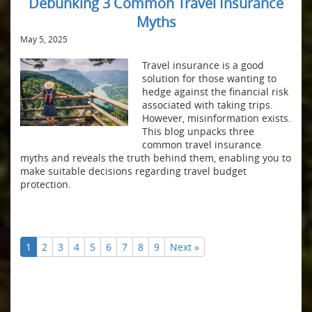
Debunking 3 Common Travel Insurance
Myths
May 5, 2025
Travel insurance is a good
solution for those wanting to
hedge against the financial risk
associated with taking trips.
However, misinformation exists.
This blog unpacks three
common travel insurance
myths and reveals the truth behind them, enabling you to
make suitable decisions regarding travel budget
protection.
1
2
3
4
5
6
7
8
9
Next »