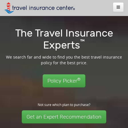
The Travel Insurance
™
Experts
We search far and wide to find you the best travel insurance
policy for the best price.
®
Policy Picker
Not sure which plan to purchase?
Get an Expert Recommendation