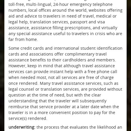
toll-free, multi-lingual, 24-hour emergency telephone
numbers, local offices around the world, websites offering
aid and advice to travelers in need of travel, medical or
legal help, translation services, passport and visa
assistance, assistance filling prescriptions, and virtually
any special assistance useful to travelers in crisis who are
far from home.
Some credit cards and international student identification
cards and associations offer complimentary travel
assistance benefits to their cardholders and members.
However, keep in mind that although travel assistance
services can provide instant help with a free phone call
when needed most, not all services are free of charge
once rendered. Many travel assistance services, such as
legal counsel or translation services, are provided without
question at the time of need, but with the clear
understanding that the traveler will subsequently
reimburse that service provider at a later date when the
traveler is in a more convenient position to pay for the
service(s) rendered.
underwriting:
the process that evaluates the likelihood an