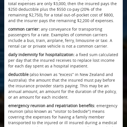
total expenses are only $3,000, then the insured pays the
$250 deductible plus the $550 co-pay (20% of the
remaining $2,750), for a total out-of-pocket cost of $800,
and the insurer pays the remaining $2,200 of expenses.
common carrier:
any conveyance for transporting
passengers for a rate. Examples of common carriers
include a bus, train, airplane, ferry, limousine or taxi. A
rental car or private vehicle is not a common carrier.
daily indemnity for hospitalization:
a fixed sum calculated
per day that the insured receives to replace lost income
for each day spent as a hospital inpatient.
deductible
(also known as “excess” in New Zealand and
Australia): the amount that the insured must pay before
the insurance provider starts paying. This may be an
annual amount, an amount for the duration of the policy,
or an amount for each incident.
emergency reunion and repatriation benefits:
emergency
reunion (also known as "visitor to bedside") means
covering the expenses for having a family member
transported to the injured or ill insured during a medical