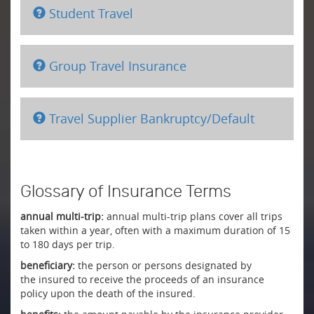
Student Travel
Group Travel Insurance
Travel Supplier Bankruptcy/Default
Glossary of Insurance Terms
annual multi-trip:
annual multi-trip plans cover all trips
taken within a year, often with a maximum duration of 15
to 180 days per trip.
beneficiary:
the person or persons designated by
the insured to receive the proceeds of an insurance
policy upon the death of the insured.