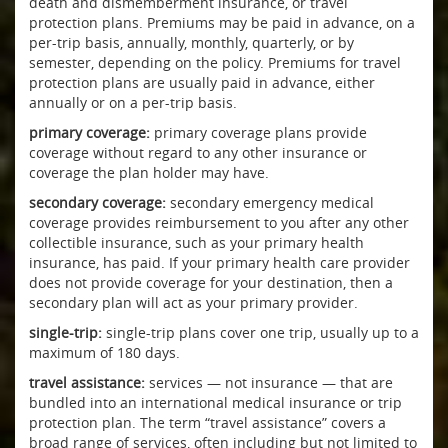
death and dismemberment insurance, or travel
protection plans. Premiums may be paid in advance, on a
per-trip basis, annually, monthly, quarterly, or by
semester, depending on the policy. Premiums for travel
protection plans are usually paid in advance, either
annually or on a per-trip basis.
primary coverage:
primary coverage plans provide
coverage without regard to any other insurance or
coverage the plan holder may have.
secondary coverage:
secondary emergency medical
coverage provides reimbursement to you after any other
collectible insurance, such as your primary health
insurance, has paid. If your primary health care provider
does not provide coverage for your destination, then a
secondary plan will act as your primary provider.
single-trip:
single-trip plans cover one trip, usually up to a
maximum of 180 days.
travel assistance:
services — not insurance — that are
bundled into an international medical insurance or trip
protection plan. The term “travel assistance” covers a
broad range of services, often including but not limited to