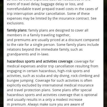
event of travel delay, baggage delay or loss, and
nonrefundable travel prepaid travel costs in the cases of
trip interruption and/or cancellation. Some of these
expenses may be limited by the insurance contract. See
exclusions.
family plans:
family plans are designed to cover all
members in a family traveling together,
and premiums are usually priced at a discount compared
to the rate for a single person. Some family plans include
relations beyond the immediate family, such as
grandparents and in-laws.
hazardous sports and activities coverage:
coverage for
medical expenses and/or trip cancellation resulting from
engaging in certain hazardous, high-risk sports and
activities, such as scuba and sky diving, rock climbing and
bungee jumping. Coverage for such activities is often
explicitly excluded by international medical insurance
and travel protection plans. Some plans offer special
hazardous sports and activities coverage that is optional
and usually results in a only a modest increase
in premium. Always make sure you are aware of