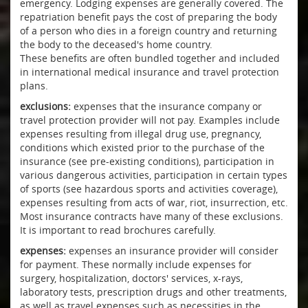
emergency. Lodging expenses are generally covered. The
repatriation benefit pays the cost of preparing the body
of a person who dies in a foreign country and returning
the body to the deceased's home country.
These benefits are often bundled together and included
in international medical insurance and travel protection
plans.
exclusions:
expenses that the insurance company or
travel protection provider will not pay. Examples include
expenses resulting from illegal drug use, pregnancy,
conditions which existed prior to the purchase of the
insurance (see pre-existing conditions), participation in
various dangerous activities, participation in certain types
of sports (see hazardous sports and activities coverage),
expenses resulting from acts of war, riot, insurrection, etc.
Most insurance contracts have many of these exclusions.
It is important to read brochures carefully.
expenses:
expenses an insurance provider will consider
for payment. These normally include expenses for
surgery, hospitalization, doctors' services, x-rays,
laboratory tests, prescription drugs and other treatments,
as well as travel expenses such as necessities in the