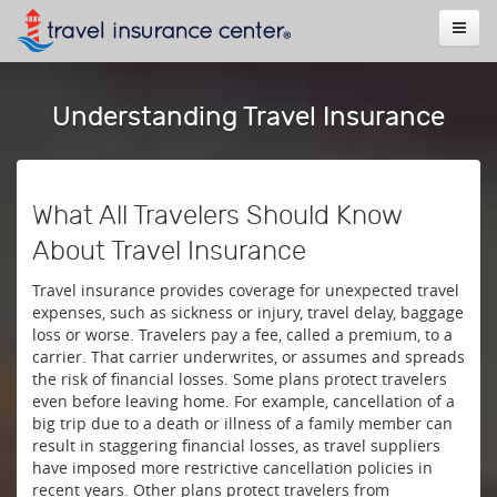
Understanding Travel Insurance
What All Travelers Should Know
About Travel Insurance
Travel insurance provides coverage for unexpected travel
expenses, such as sickness or injury, travel delay, baggage
loss or worse. Travelers pay a fee, called a premium, to a
carrier. That carrier underwrites, or assumes and spreads
the risk of financial losses. Some plans protect travelers
even before leaving home. For example, cancellation of a
big trip due to a death or illness of a family member can
result in staggering financial losses, as travel suppliers
have imposed more restrictive cancellation policies in
recent years. Other plans protect travelers from