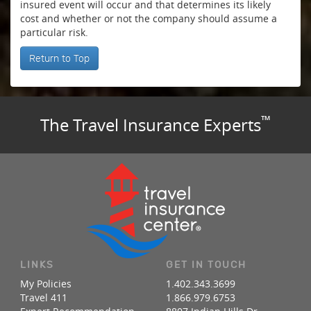
insured event will occur and that determines its likely
cost and whether or not the company should assume a
particular risk.
Return to Top
™
The Travel Insurance Experts
LINKS
GET IN TOUCH
My Policies
1.402.343.3699
Travel 411
1.866.979.6753