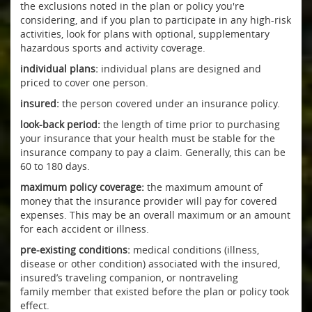
the exclusions noted in the plan or policy you're
considering, and if you plan to participate in any high-risk
activities, look for plans with optional, supplementary
hazardous sports and activity coverage.
individual plans:
individual plans are designed and
priced to cover one person.
insured:
the person covered under an insurance policy.
look-back period:
the length of time prior to purchasing
your insurance that your health must be stable for the
insurance company to pay a claim. Generally, this can be
60 to 180 days.
maximum policy coverage:
the maximum amount of
money that the insurance provider will pay for covered
expenses. This may be an overall maximum or an amount
for each accident or illness.
pre-existing conditions:
medical conditions (illness,
disease or other condition) associated with the insured,
insured’s traveling companion, or nontraveling
family member that existed before the plan or policy took
effect.