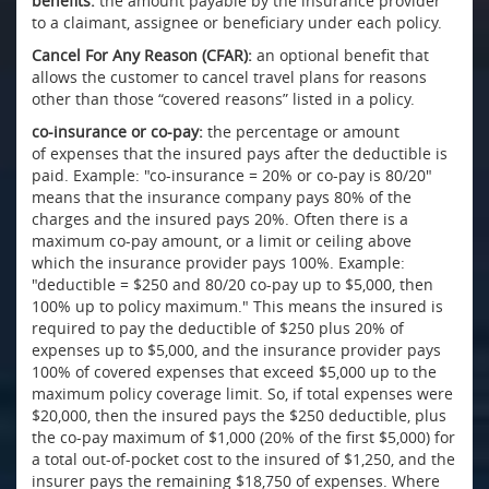
benefits:
the amount payable by the insurance provider
to a claimant, assignee or beneficiary under each policy.
Cancel For Any Reason (CFAR):
an optional benefit that
allows the customer to cancel travel plans for reasons
other than those “covered reasons” listed in a policy.
co-insurance or co-pay:
the percentage or amount
of expenses that the insured pays after the deductible is
paid. Example: "co-insurance = 20% or co-pay is 80/20"
means that the insurance company pays 80% of the
charges and the insured pays 20%. Often there is a
maximum co-pay amount, or a limit or ceiling above
which the insurance provider pays 100%. Example:
"deductible = $250 and 80/20 co-pay up to $5,000, then
100% up to policy maximum." This means the insured is
required to pay the deductible of $250 plus 20% of
expenses up to $5,000, and the insurance provider pays
100% of covered expenses that exceed $5,000 up to the
maximum policy coverage limit. So, if total expenses were
$20,000, then the insured pays the $250 deductible, plus
the co-pay maximum of $1,000 (20% of the first $5,000) for
a total out-of-pocket cost to the insured of $1,250, and the
insurer pays the remaining $18,750 of expenses. Where