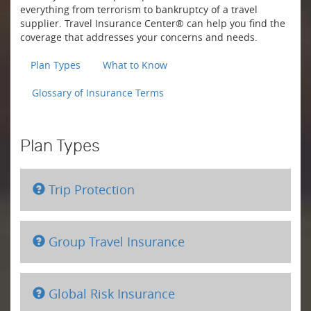
everything from terrorism to bankruptcy of a travel
supplier. Travel Insurance Center® can help you find the
coverage that addresses your concerns and needs.
Plan Types
What to Know
Glossary of Insurance Terms
Plan Types
Trip Protection
Group Travel Insurance
Global Risk Insurance