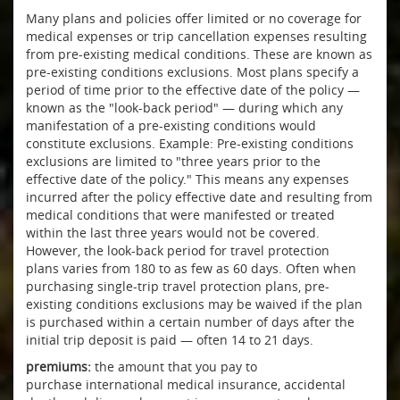
Many plans and policies offer limited or no coverage for
medical expenses or trip cancellation expenses resulting
from pre-existing medical conditions. These are known as
pre-existing conditions exclusions. Most plans specify a
period of time prior to the effective date of the policy —
known as the "look-back period" — during which any
manifestation of a pre-existing conditions would
constitute exclusions. Example: Pre-existing conditions
exclusions are limited to "three years prior to the
effective date of the policy." This means any expenses
incurred after the policy effective date and resulting from
medical conditions that were manifested or treated
within the last three years would not be covered.
However, the look-back period for travel protection
plans varies from 180 to as few as 60 days. Often when
purchasing single-trip travel protection plans, pre-
existing conditions exclusions may be waived if the plan
is purchased within a certain number of days after the
initial trip deposit is paid — often 14 to 21 days.
premiums:
the amount that you pay to
purchase international medical insurance, accidental