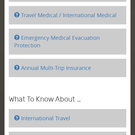
Travel Medical / International Medical
Emergency Medical Evacuation
Protection
Annual Multi-Trip Insurance
What To Know About …
International Travel