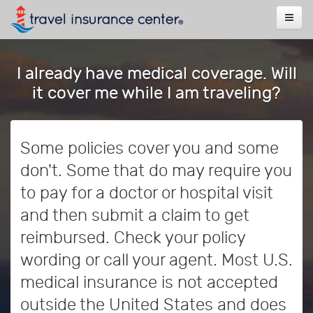
I already have medical coverage. Will
it cover me while I am traveling?
Some policies cover you and some
don't. Some that do may require you
to pay for a doctor or hospital visit
and then submit a claim to get
reimbursed. Check your policy
wording or call your agent. Most U.S.
medical insurance is not accepted
outside the United States and does