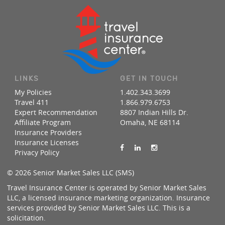
LINKS
GET IN TOUCH
My Policies
1.402.343.3699
Travel 411
1.866.979.6753
Expert Recommendation
8807 Indian Hills Dr.
Affiliate Program
Omaha, NE 68114
Insurance Providers
Insurance Licenses
Privacy Policy
© 2026 Senior Market Sales LLC (SMS)
Travel Insurance Center is operated by Senior Market Sales
LLC, a licensed insurance marketing organization. Insurance
services provided by Senior Market Sales LLC. This is a
solicitation.