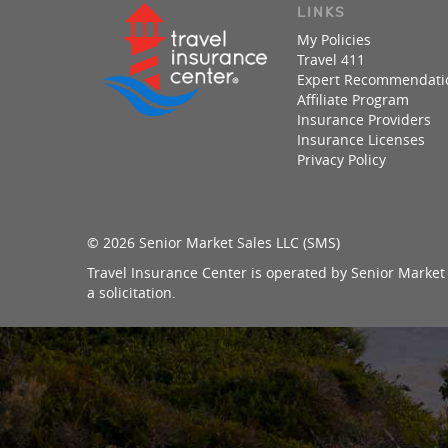
LINKS
My Policies
Travel 411
Expert Recommendati
Affiliate Program
Insurance Providers
Insurance Licenses
Privacy Policy
© 2026 Senior Market Sales LLC (SMS)
Travel Insurance Center is operated by Senior Market 
a solicitation.