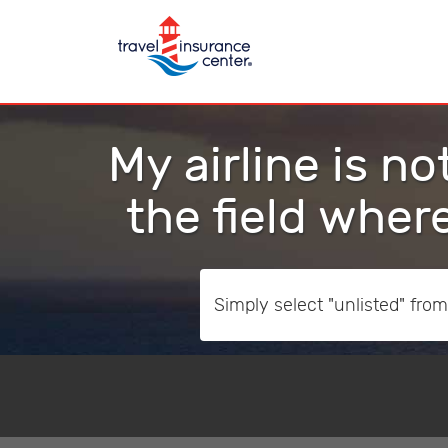
My airline is no
the field where
Simply select "unlisted" from t