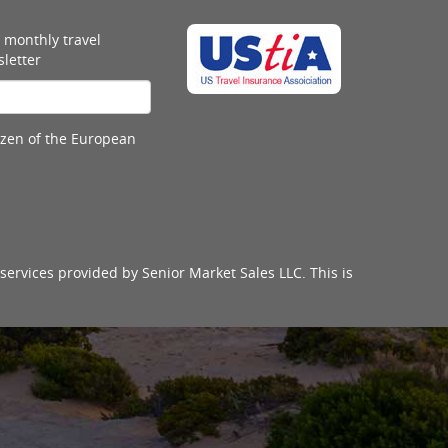
 monthly travel
letter
tizen of the European
services provided by Senior Market Sales LLC. This is