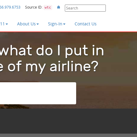
66.979.6753
Source ID:
wtc
411
About Us
Sign-In
Contact Us
 what do I put in
e of my airline?