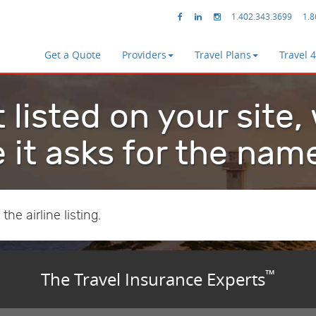
1.402.343.3699
1.8
Get a Quote
Providers
Travel Plans
Travel 
t listed on your site,
 it asks for the nam
he airline listing.
™
The Travel Insurance Experts