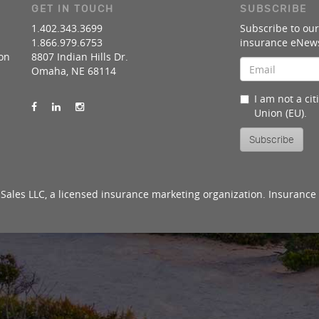
GET IN TOUCH
SUBSCRIBE
1.402.343.3699
Subscribe to our
1.866.979.6753
insurance eNews
on
8807 Indian Hills Dr.
Omaha, NE 68114
I am not a ci
Union (EU).
Subscribe
Sales LLC, a licensed insurance marketing organization. Insurance 