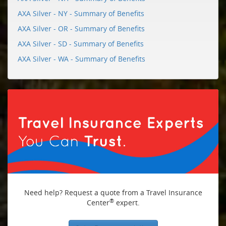
AXA Silver - NY - Summary of Benefits
AXA Silver - OR - Summary of Benefits
AXA Silver - SD - Summary of Benefits
AXA Silver - WA - Summary of Benefits
Need help? Request a quote from a Travel Insurance
®
Center
expert.