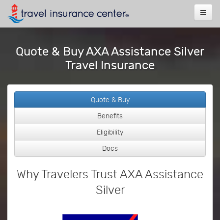
Quote & Buy AXA Assistance Silver
Travel Insurance
Quote & Buy
Benefits
Eligibility
Docs
Why Travelers Trust AXA Assistance
Silver