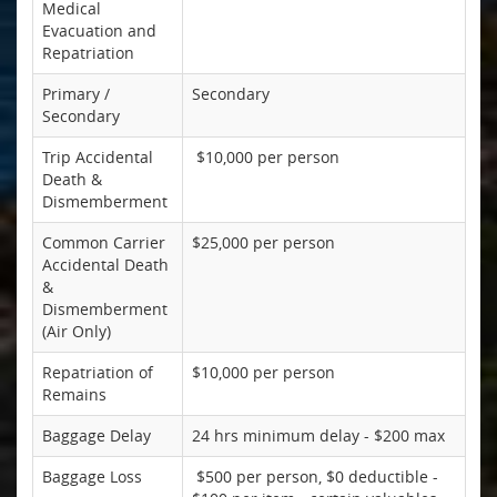
Medical
Evacuation and
Repatriation
Primary /
Secondary
Secondary
Trip Accidental
$10,000 per person
Death &
Dismemberment
Common Carrier
$25,000 per person
Accidental Death
&
Dismemberment
(Air Only)
Repatriation of
$10,000 per person
Remains
Baggage Delay
24 hrs minimum delay - $200 max
Baggage Loss
$500 per person, $0 deductible -