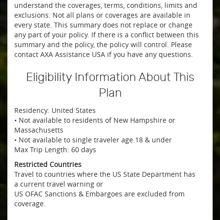
understand the coverages, terms, conditions, limits and
exclusions. Not all plans or coverages are available in
every state. This summary does not replace or change
any part of your policy. If there is a conflict between this
summary and the policy, the policy will control. Please
contact AXA Assistance USA if you have any questions.
Eligibility Information About This
Plan
Residency: United States
• Not available to residents of New Hampshire or
Massachusetts
• Not available to single traveler age 18 & under
Max Trip Length: 60 days
Restricted Countries
Travel to countries where the US State Department has
a current travel warning or
US OFAC Sanctions & Embargoes are excluded from
coverage.