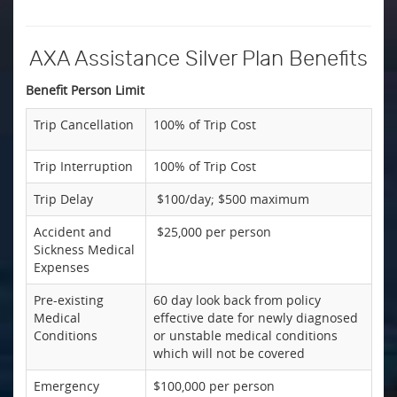
AXA Assistance Silver Plan Benefits
Benefit Person Limit
Trip Cancellation
100% of Trip Cost
Trip Interruption
100% of Trip Cost
Trip Delay
$100/day; $500 maximum
Accident and
$25,000 per person
Sickness Medical
Expenses
Pre-existing
60 day look back from policy
Medical
effective date for newly diagnosed
Conditions
or unstable medical conditions
which will not be covered
Emergency
$100,000 per person