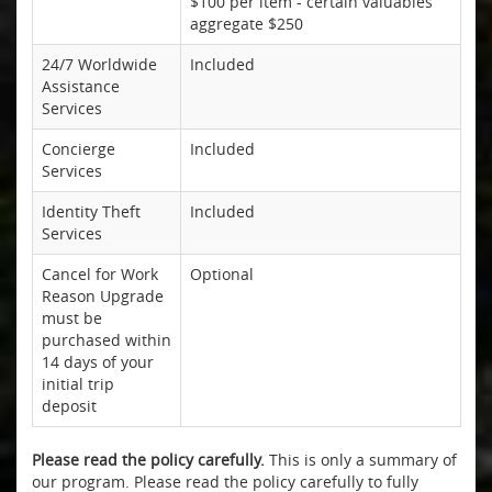
$100 per item - certain valuables
aggregate $250
24/7 Worldwide
Included
Assistance
Services
Concierge
Included
Services
Identity Theft
Included
Services
Cancel for Work
Optional
Reason Upgrade
must be
purchased within
14 days of your
initial trip
deposit
Please read the policy carefully.
This is only a summary of
our program. Please read the policy carefully to fully