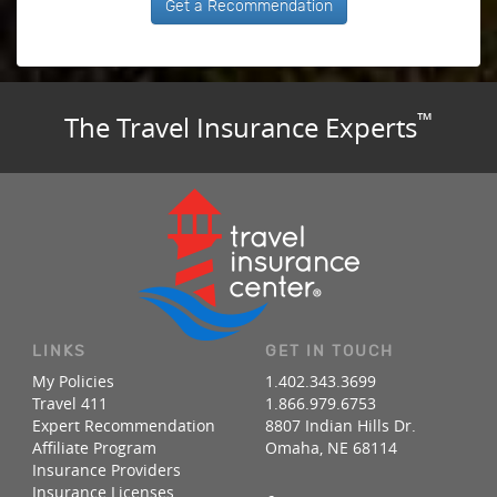
Get a Recommendation
™
The Travel Insurance Experts
LINKS
GET IN TOUCH
My Policies
1.402.343.3699
Travel 411
1.866.979.6753
Expert Recommendation
8807 Indian Hills Dr.
Affiliate Program
Omaha, NE 68114
Insurance Providers
Insurance Licenses