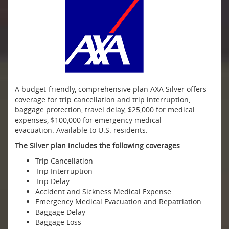
A budget-friendly, comprehensive plan AXA Silver offers
coverage for trip cancellation and trip interruption,
baggage protection, travel delay, $25,000 for medical
expenses, $100,000 for emergency medical
evacuation. Available to U.S. residents.
The Silver plan includes the following coverages
:
Trip Cancellation
Trip Interruption
Trip Delay
Accident and Sickness Medical Expense
Emergency Medical Evacuation and Repatriation
Baggage Delay
Baggage Loss