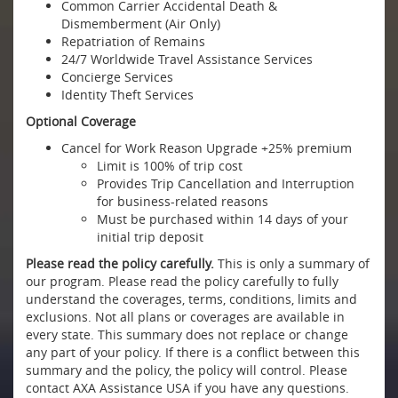
Common Carrier Accidental Death &
Dismemberment (Air Only)
Repatriation of Remains
24/7 Worldwide Travel Assistance Services
Concierge Services
Identity Theft Services
Optional Coverage
Cancel for Work Reason Upgrade +25% premium
Limit is 100% of trip cost
Provides Trip Cancellation and Interruption
for business-related reasons
Must be purchased within 14 days of your
initial trip deposit
Please read the policy carefully.
This is only a summary of
our program. Please read the policy carefully to fully
understand the coverages, terms, conditions, limits and
exclusions. Not all plans or coverages are available in
every state. This summary does not replace or change
any part of your policy. If there is a conflict between this
summary and the policy, the policy will control. Please
contact AXA Assistance USA if you have any questions.