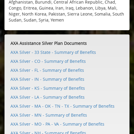
Afghanistan, Burundi, Central African Republic, Chad,
Congo, Eritrea, Guinea, Iran, Iraq, Lebanon, Libya, Mali,
Niger, North Korea, Pakistan, Sierra Leone, Somalia, South
Sudan, Sudan, Syria, Yemen
AXA Assistance Silver Plan Documents
AXA Silver - 33 State - Summary of Benefits
AXA Silver - CO - Summary of Benefits
AXA Silver - FL - Summary of Benefits
AXA Silver - IN - Summary of Benefits
AXA Silver - KS - Summary of Benefits
AXA Silver - LA - Summary of Benefits
AXA Silver - MA - OK - TN - TX - Summary of Benefits
AXA Silver - MN - Summary of Benefits
AXA Silver - MO - PA - VA - Summary of Benefits
AXA Silver - NH - Summary of Benefits