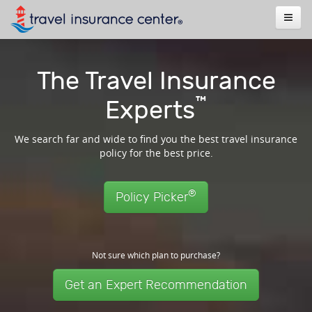
The Travel Insurance
™
Experts
We search far and wide to find you the best travel insurance
policy for the best price.
®
Policy Picker
Not sure which plan to purchase?
Get an Expert Recommendation