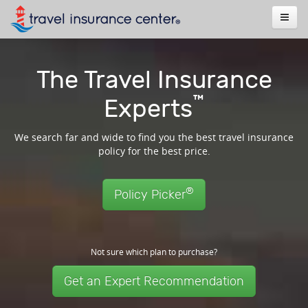
The Travel Insurance
™
Experts
We search far and wide to find you the best travel insurance
policy for the best price.
®
Policy Picker
Not sure which plan to purchase?
Get an Expert Recommendation