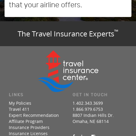
that your airline offers.
™
The Travel Insurance Experts
LINKS
GET IN TOUCH
My Policies
1.402.343.3699
Travel 411
1.866.979.6753
Expert Recommendation
8807 Indian Hills Dr.
Affiliate Program
Omaha, NE 68114
Insurance Providers
Insurance Licenses