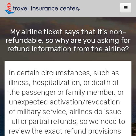
My airline ticket says that it's non-
refundable, so why are you asking for
refund information from the airline?
In certain circumstances, such as
illness, hospitalization, or death of
the passenger or family member, or
unexpected activation/revocation
of military service, airlines do issue
full or partial refunds, so we need to
review the exact refund provisions